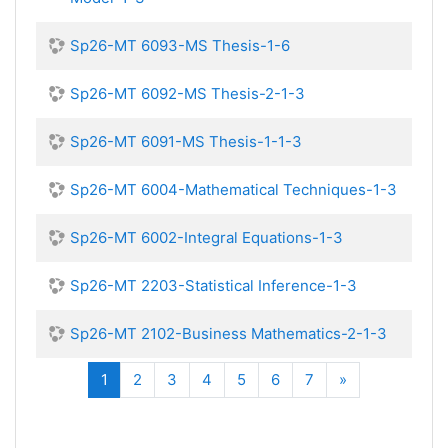
Sp26-MT 6093-MS Thesis-1-6
Sp26-MT 6092-MS Thesis-2-1-3
Sp26-MT 6091-MS Thesis-1-1-3
Sp26-MT 6004-Mathematical Techniques-1-3
Sp26-MT 6002-Integral Equations-1-3
Sp26-MT 2203-Statistical Inference-1-3
Sp26-MT 2102-Business Mathematics-2-1-3
(current)
Next
1
2
3
4
5
6
7
»