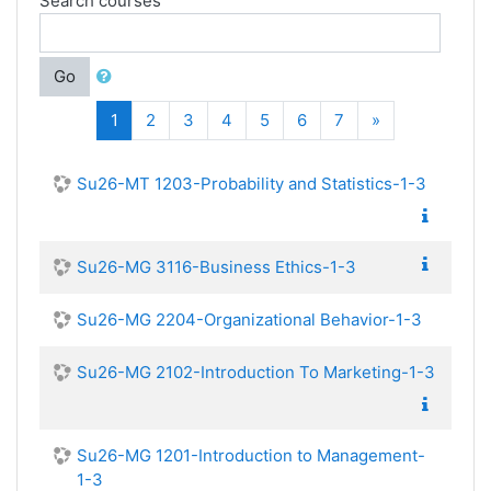
Search courses
Go
(current)
Next
1
2
3
4
5
6
7
»
Su26-MT 1203-Probability and Statistics-1-3
Su26-MG 3116-Business Ethics-1-3
Su26-MG 2204-Organizational Behavior-1-3
Su26-MG 2102-Introduction To Marketing-1-3
Su26-MG 1201-Introduction to Management-
1-3