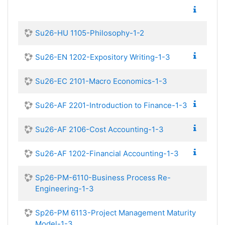
Su26-HU 1105-Philosophy-1-2
Su26-EN 1202-Expository Writing-1-3
Su26-EC 2101-Macro Economics-1-3
Su26-AF 2201-Introduction to Finance-1-3
Su26-AF 2106-Cost Accounting-1-3
Su26-AF 1202-Financial Accounting-1-3
Sp26-PM-6110-Business Process Re-
Engineering-1-3
Sp26-PM 6113-Project Management Maturity
Model-1-3