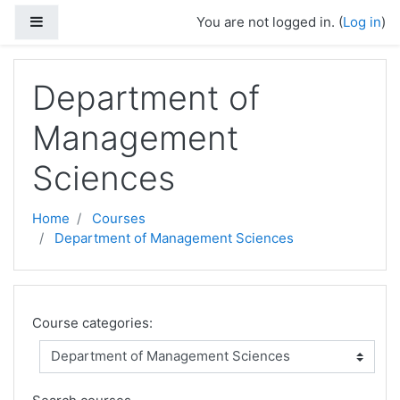
Skip to main content
Side panel
You are not logged in. (
Log in
)
Department of
Management
Sciences
Home
Courses
Department of Management Sciences
Course categories: